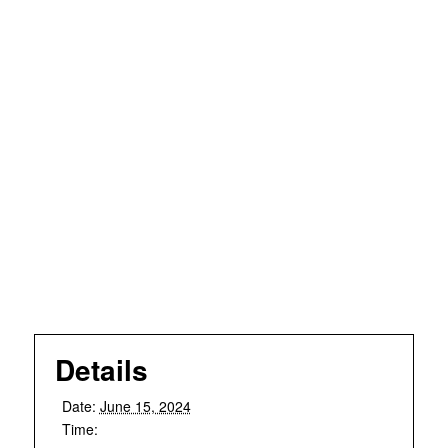
Details
Date:
June 15, 2024
Time: