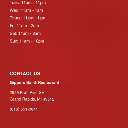
Tues: 11am - 11pm
Wed: 11am - 1am
Thurs: 11am - 1am
Fri: 11am - 2am
Sat: 11am - 2am
Sun: 11am - 10pm
CONTACT US
Gippers Bar & Restaurant
2929 Kraft Ave. SE
Grand Rapids, MI 49512
(616) 551-0841