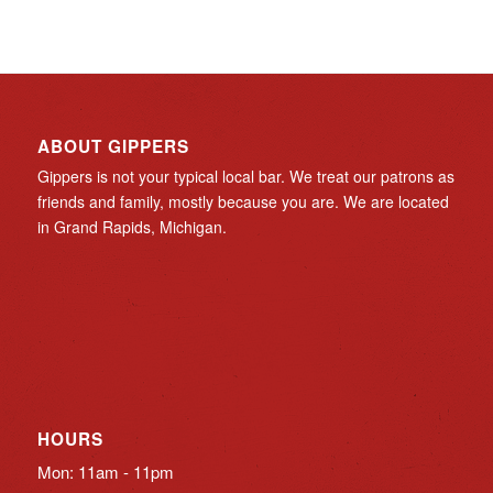
ABOUT GIPPERS
Gippers is not your typical local bar. We treat our patrons as
friends and family, mostly because you are. We are located
in Grand Rapids, Michigan.
HOURS
Mon: 11am - 11pm