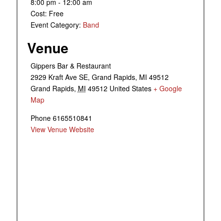
8:00 pm - 12:00 am
Cost:
Free
Event Category:
Band
Venue
Gippers Bar & Restaurant
2929 Kraft Ave SE, Grand Rapids, MI 49512
Grand Rapids
,
MI
49512
United States
+ Google
Map
Phone
6165510841
View Venue Website