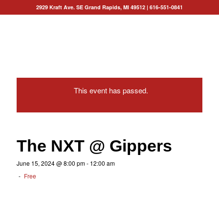
2929 Kraft Ave. SE Grand Rapids, MI 49512
|
616-551-0841
This event has passed.
The NXT @ Gippers
June 15, 2024 @ 8:00 pm
-
12:00 am
-
Free