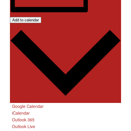
Add to calendar
Google Calendar
iCalendar
Outlook 365
Outlook Live