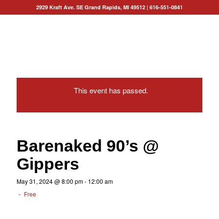
2929 Kraft Ave. SE Grand Rapids, MI 49512
|
616-551-0841
This event has passed.
Barenaked 90’s @
Gippers
May 31, 2024 @ 8:00 pm
-
12:00 am
-
Free