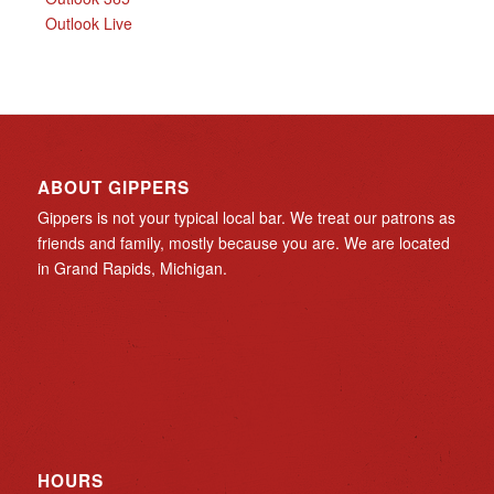
Outlook Live
ABOUT GIPPERS
Gippers is not your typical local bar. We treat our patrons as
friends and family, mostly because you are. We are located
in Grand Rapids, Michigan.
HOURS