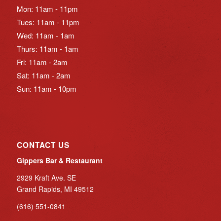
Mon: 11am - 11pm
Tues: 11am - 11pm
Wed: 11am - 1am
Thurs: 11am - 1am
Fri: 11am - 2am
Sat: 11am - 2am
Sun: 11am - 10pm
CONTACT US
Gippers Bar & Restaurant
2929 Kraft Ave. SE
Grand Rapids, MI 49512
(616) 551-0841