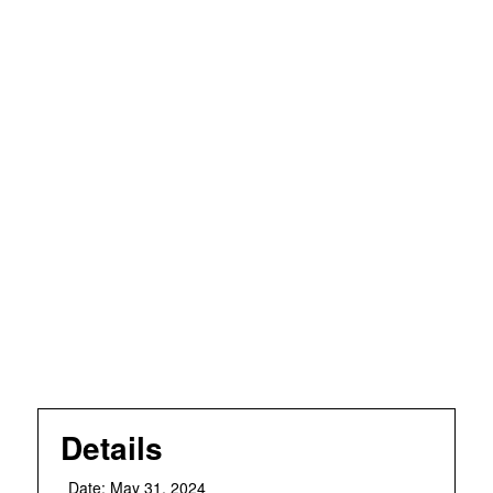
Details
Date:
May 31, 2024