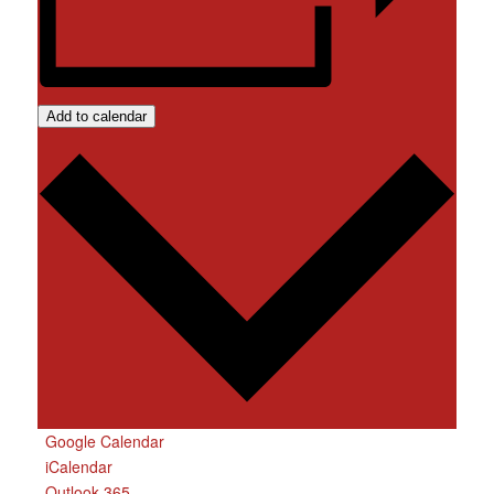
Add to calendar
Google Calendar
iCalendar
Outlook 365