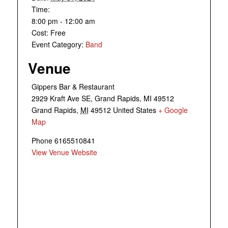
Time:
8:00 pm - 12:00 am
Cost:
Free
Event Category:
Band
Venue
Gippers Bar & Restaurant
2929 Kraft Ave SE, Grand Rapids, MI 49512
Grand Rapids
,
MI
49512
United States
+ Google
Map
Phone
6165510841
View Venue Website