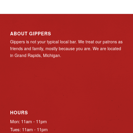
ABOUT GIPPERS
Gippers is not your typical local bar. We treat our patrons as
friends and family, mostly because you are. We are located
in Grand Rapids, Michigan.
HOURS
Mon: 11am - 11pm
Tues: 11am - 11pm