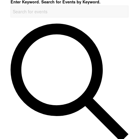
Enter Keyword. Search for Events by Keyword.