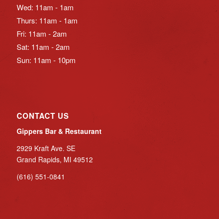
Wed: 11am - 1am
Thurs: 11am - 1am
Fri: 11am - 2am
Sat: 11am - 2am
Sun: 11am - 10pm
CONTACT US
Gippers Bar & Restaurant
2929 Kraft Ave. SE
Grand Rapids, MI 49512
(616) 551-0841