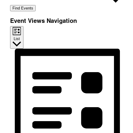
Find Events
Event Views Navigation
List