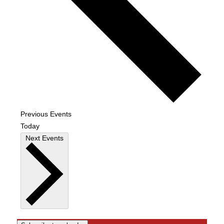
Previous
Events
Today
Next
Events