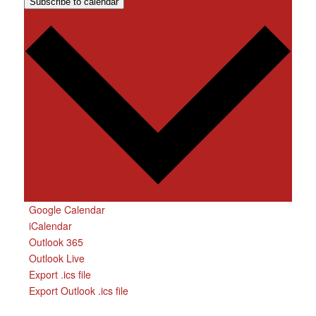
Subscribe to calendar
Google Calendar
iCalendar
Outlook 365
Outlook Live
Export .ics file
Export Outlook .ics file