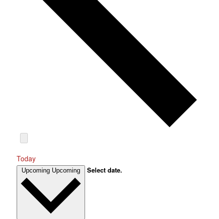
Today
Select date.
Upcoming
Upcoming