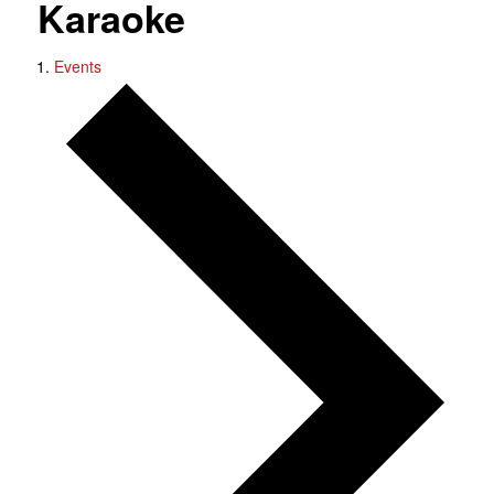
Karaoke
Events