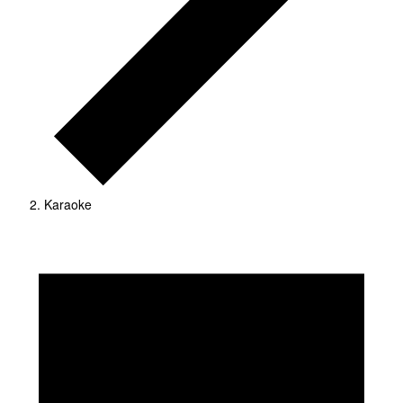
Karaoke
Events