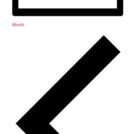
Month