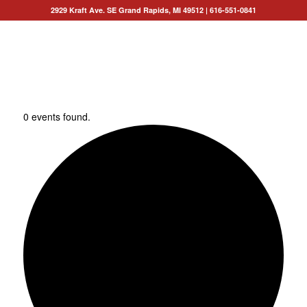
2929 Kraft Ave. SE Grand Rapids, MI 49512
|
616-551-0841
0 events found.