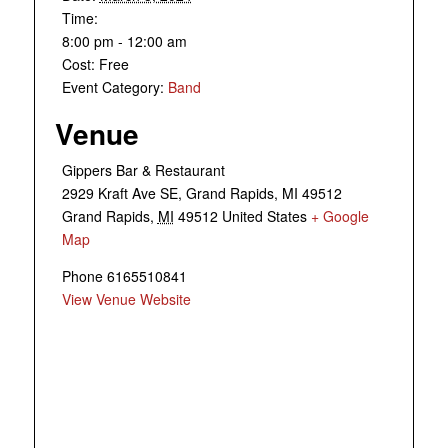
Time:
8:00 pm - 12:00 am
Cost:
Free
Event Category:
Band
Venue
Gippers Bar & Restaurant
2929 Kraft Ave SE, Grand Rapids, MI 49512
Grand Rapids
,
MI
49512
United States
+ Google
Map
Phone
6165510841
View Venue Website