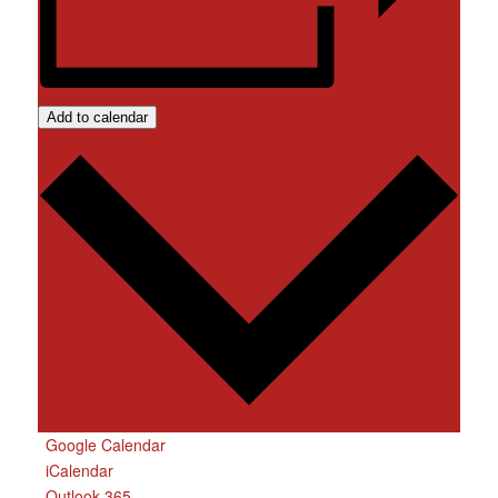
Add to calendar
Google Calendar
iCalendar
Outlook 365