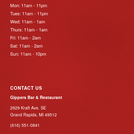
Mon: 11am - 11pm
Tues: 11am - 11pm
Wed: 11am - 1am
Thurs: 11am - 1am
Fri: 11am - 2am
Sat: 11am - 2am
Sun: 11am - 10pm
CONTACT US
Gippers Bar & Restaurant
2929 Kraft Ave. SE
Grand Rapids, MI 49512
(616) 551-0841