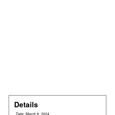
Details
Date:
March 8, 2024