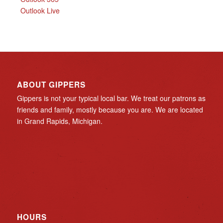
Outlook Live
ABOUT GIPPERS
Gippers is not your typical local bar. We treat our patrons as
friends and family, mostly because you are. We are located
in Grand Rapids, Michigan.
HOURS