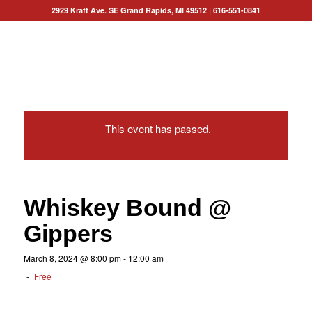
2929 Kraft Ave. SE Grand Rapids, MI 49512
|
616-551-0841
This event has passed.
Whiskey Bound @
Gippers
March 8, 2024 @ 8:00 pm
-
12:00 am
-
Free