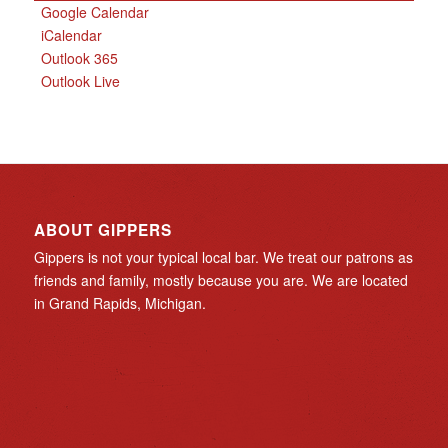
Google Calendar
iCalendar
Outlook 365
Outlook Live
ABOUT GIPPERS
Gippers is not your typical local bar. We treat our patrons as
friends and family, mostly because you are. We are located
in Grand Rapids, Michigan.