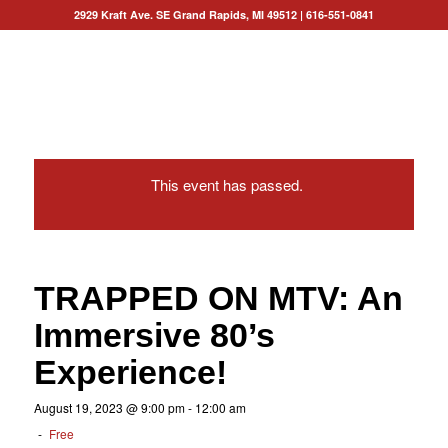
2929 Kraft Ave. SE Grand Rapids, MI 49512
|
616-551-0841
This event has passed.
TRAPPED ON MTV: An
Immersive 80’s
Experience!
August 19, 2023 @ 9:00 pm
-
12:00 am
-
Free