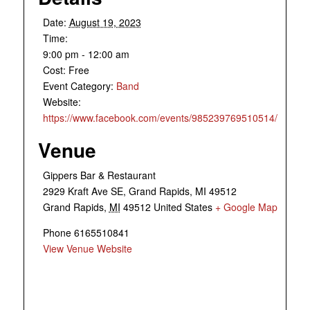
Date:
August 19, 2023
Time:
9:00 pm - 12:00 am
Cost:
Free
Event Category:
Band
Website:
https://www.facebook.com/events/985239769510514/
Venue
Gippers Bar & Restaurant
2929 Kraft Ave SE, Grand Rapids, MI 49512
Grand Rapids
,
MI
49512
United States
+ Google Map
Phone
6165510841
View Venue Website