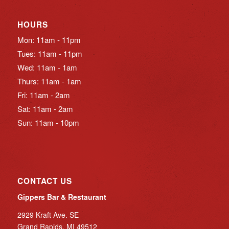
HOURS
Mon: 11am - 11pm
Tues: 11am - 11pm
Wed: 11am - 1am
Thurs: 11am - 1am
Fri: 11am - 2am
Sat: 11am - 2am
Sun: 11am - 10pm
CONTACT US
Gippers Bar & Restaurant
2929 Kraft Ave. SE
Grand Rapids, MI 49512