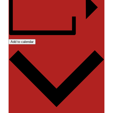
Add to calendar