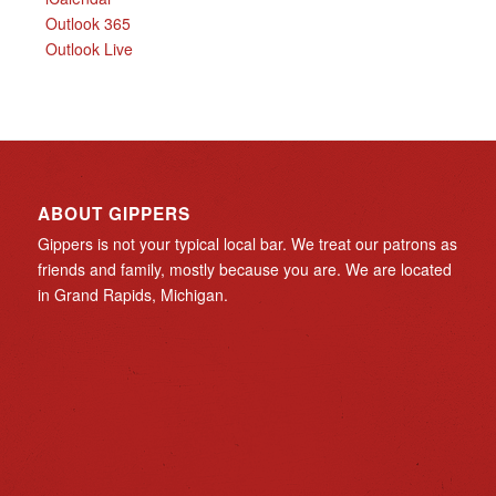
Outlook 365
Outlook Live
ABOUT GIPPERS
Gippers is not your typical local bar. We treat our patrons as
friends and family, mostly because you are. We are located
in Grand Rapids, Michigan.