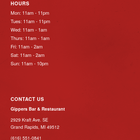
HOURS
Mon: 11am - 11pm
Tues: 11am - 11pm
Wed: 11am - 1am
Thurs: 11am - 1am
Fri: 11am - 2am
Sat: 11am - 2am
Sun: 11am - 10pm
CONTACT US
Gippers Bar & Restaurant
2929 Kraft Ave. SE
Grand Rapids, MI 49512
(616) 551-0841