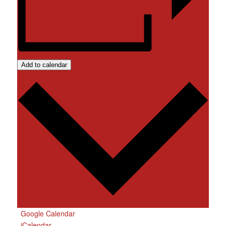
Add to calendar
Google Calendar
iCalendar