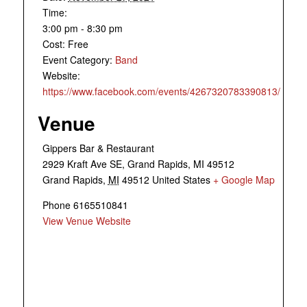
Time:
3:00 pm - 8:30 pm
Cost:
Free
Event Category:
Band
Website:
https://www.facebook.com/events/4267320783390813/
Venue
Gippers Bar & Restaurant
2929 Kraft Ave SE, Grand Rapids, MI 49512
Grand Rapids
,
MI
49512
United States
+ Google Map
Phone
6165510841
View Venue Website