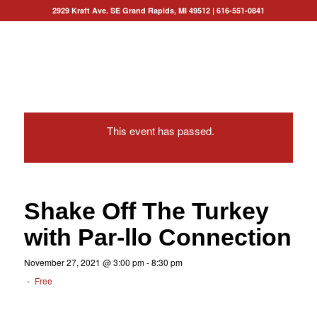
2929 Kraft Ave. SE Grand Rapids, MI 49512
|
616-551-0841
This event has passed.
Shake Off The Turkey
with Par-llo Connection
November 27, 2021 @ 3:00 pm
-
8:30 pm
-
Free