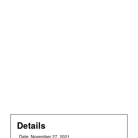
Details
Date:
November 27, 2021