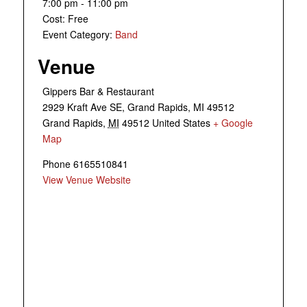
7:00 pm - 11:00 pm
Cost:
Free
Event Category:
Band
Venue
Gippers Bar & Restaurant
2929 Kraft Ave SE, Grand Rapids, MI 49512
Grand Rapids
,
MI
49512
United States
+ Google
Map
Phone
6165510841
View Venue Website