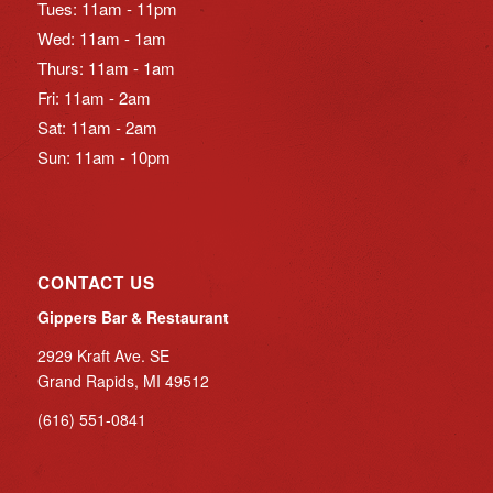
Tues: 11am - 11pm
Wed: 11am - 1am
Thurs: 11am - 1am
Fri: 11am - 2am
Sat: 11am - 2am
Sun: 11am - 10pm
CONTACT US
Gippers Bar & Restaurant
2929 Kraft Ave. SE
Grand Rapids, MI 49512
(616) 551-0841