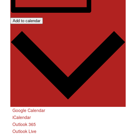
Add to calendar
Google Calendar
iCalendar
Outlook 365
Outlook Live