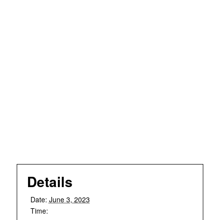
Details
Date:
June 3, 2023
Time: