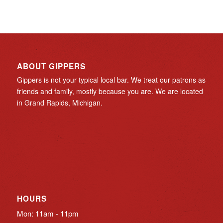
ABOUT GIPPERS
Gippers is not your typical local bar. We treat our patrons as
friends and family, mostly because you are. We are located
in Grand Rapids, Michigan.
HOURS
Mon: 11am - 11pm