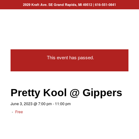
2929 Kraft Ave. SE Grand Rapids, MI 49512
|
616-551-0841
This event has passed.
Pretty Kool @ Gippers
June 3, 2023 @ 7:00 pm
-
11:00 pm
-
Free