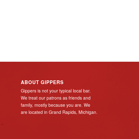
ABOUT GIPPERS
Gippers is not your typical local bar.
We treat our patrons as friends and
family, mostly because you are. We
are located in Grand Rapids, Michigan.