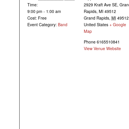
Time:
2929 Kraft Ave SE, Gra
9:00 pm - 1:00 am
Rapids, MI 49512
Cost:
Free
Grand Rapids
,
MI
49512
Event Category:
Band
United States
+ Google
Map
Phone
6165510841
View Venue Website