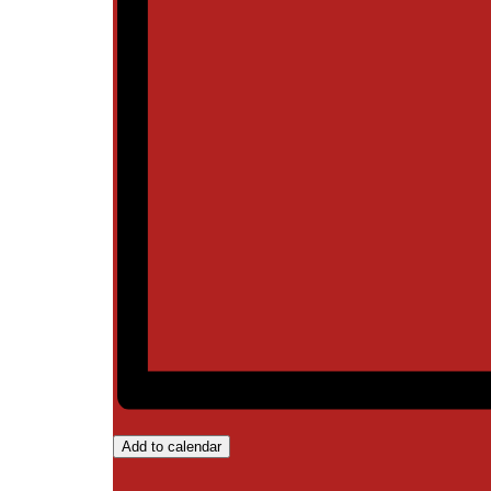
Add to calendar