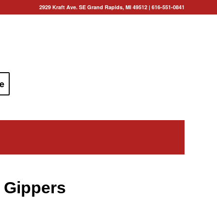
2929 Kraft Ave. SE Grand Rapids, MI 49512
|
616-551-0841
e
 Gippers