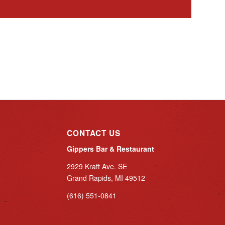
CONTACT US
Gippers Bar & Restaurant
2929 Kraft Ave. SE
Grand Rapids, MI 49512
(616) 551-0841