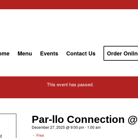
ome
Menu
Events
Contact Us
Order Onlin
This event has passed.
Par-llo Connection @
December 27, 2025 @ 9:00 pm
-
1:00 am
-
Free
t