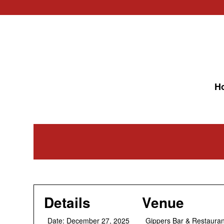
H
Details
Venue
Date:
December 27, 2025
Gippers Bar & Restauran