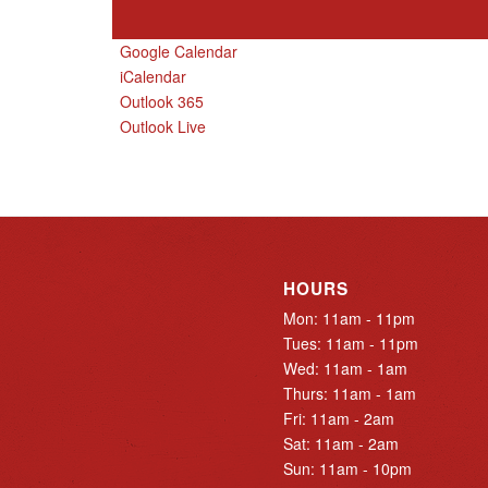
Google Calendar
iCalendar
Outlook 365
Outlook Live
HOURS
Mon: 11am - 11pm
Tues: 11am - 11pm
Wed: 11am - 1am
Thurs: 11am - 1am
Fri: 11am - 2am
Sat: 11am - 2am
Sun: 11am - 10pm