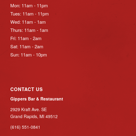
Mon: 11am - 11pm
Tues: 11am - 11pm
Wed: 11am - 1am
Thurs: 11am - 1am
Fri: 11am - 2am
Sat: 11am - 2am
Sun: 11am - 10pm
CONTACT US
Gippers Bar & Restaurant
2929 Kraft Ave. SE
Grand Rapids, MI 49512
(616) 551-0841