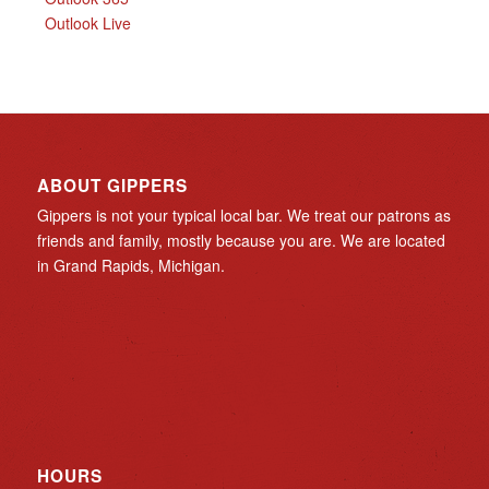
Outlook Live
ABOUT GIPPERS
Gippers is not your typical local bar. We treat our patrons as
friends and family, mostly because you are. We are located
in Grand Rapids, Michigan.
HOURS