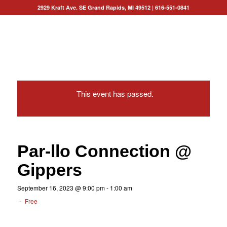
2929 Kraft Ave. SE Grand Rapids, MI 49512
|
616-551-0841
This event has passed.
Par-llo Connection @
Gippers
September 16, 2023 @ 9:00 pm
-
1:00 am
-
Free