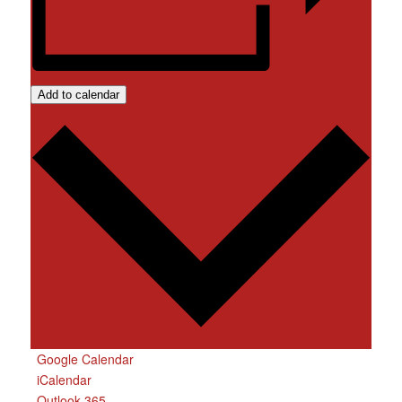
Add to calendar
Google Calendar
iCalendar
Outlook 365