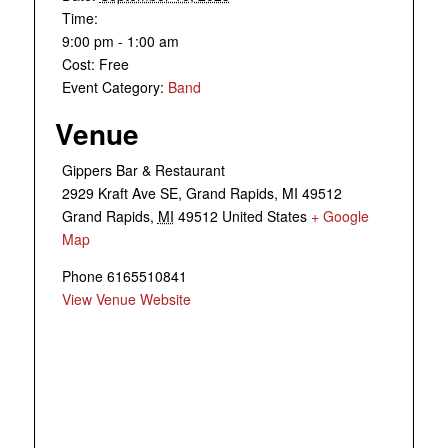
Time:
9:00 pm - 1:00 am
Cost:
Free
Event Category:
Band
Venue
Gippers Bar & Restaurant
2929 Kraft Ave SE, Grand Rapids, MI 49512
Grand Rapids
,
MI
49512
United States
+ Google
Map
Phone
6165510841
View Venue Website