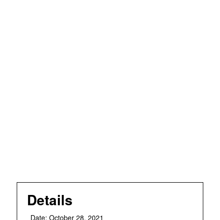
Details
Date:
October 28, 2021