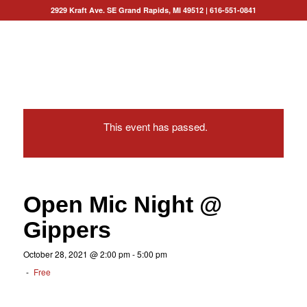
2929 Kraft Ave. SE Grand Rapids, MI 49512
|
616-551-0841
This event has passed.
Open Mic Night @
Gippers
October 28, 2021 @ 2:00 pm
-
5:00 pm
-
Free