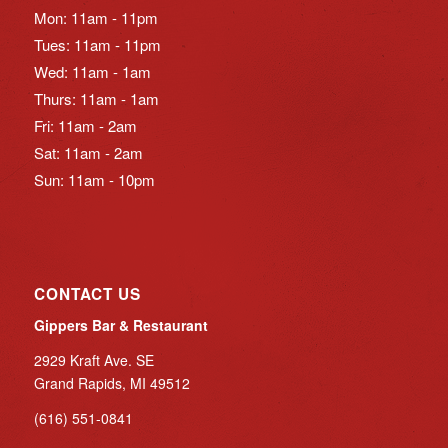
Mon: 11am - 11pm
Tues: 11am - 11pm
Wed: 11am - 1am
Thurs: 11am - 1am
Fri: 11am - 2am
Sat: 11am - 2am
Sun: 11am - 10pm
CONTACT US
Gippers Bar & Restaurant
2929 Kraft Ave. SE
Grand Rapids, MI 49512
(616) 551-0841