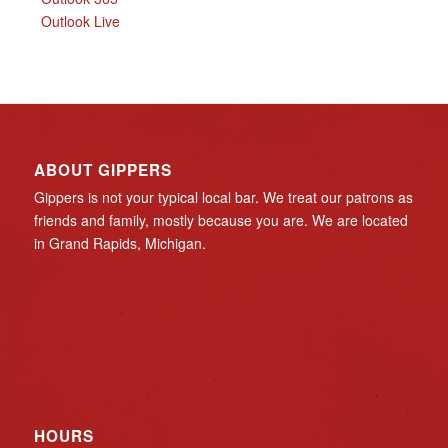
Outlook Live
ABOUT GIPPERS
Gippers is not your typical local bar. We treat our patrons as
friends and family, mostly because you are. We are located
in Grand Rapids, Michigan.
HOURS