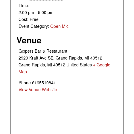
Time:
2:00 pm - 5:00 pm
Cost:
Free
Event Category:
Open Mic
Venue
Gippers Bar & Restaurant
2929 Kraft Ave SE, Grand Rapids, MI 49512
Grand Rapids
,
MI
49512
United States
+ Google
Map
Phone
6165510841
View Venue Website