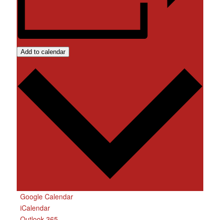
Add to calendar
Google Calendar
iCalendar
Outlook 365