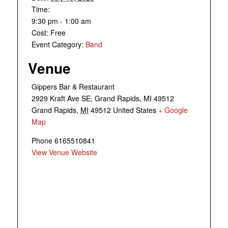
Time:
9:30 pm - 1:00 am
Cost:
Free
Event Category:
Band
Venue
Gippers Bar & Restaurant
2929 Kraft Ave SE, Grand Rapids, MI 49512
Grand Rapids
,
MI
49512
United States
+ Google
Map
Phone
6165510841
View Venue Website