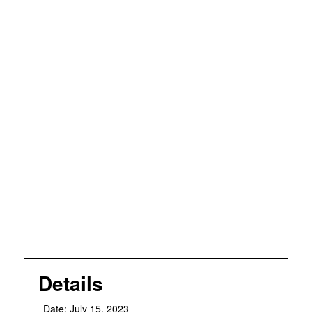
Details
Date:
July 15, 2023