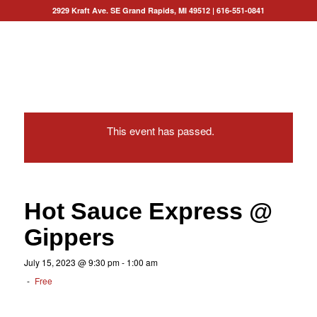
2929 Kraft Ave. SE Grand Rapids, MI 49512
|
616-551-0841
This event has passed.
Hot Sauce Express @
Gippers
July 15, 2023 @ 9:30 pm
-
1:00 am
-
Free