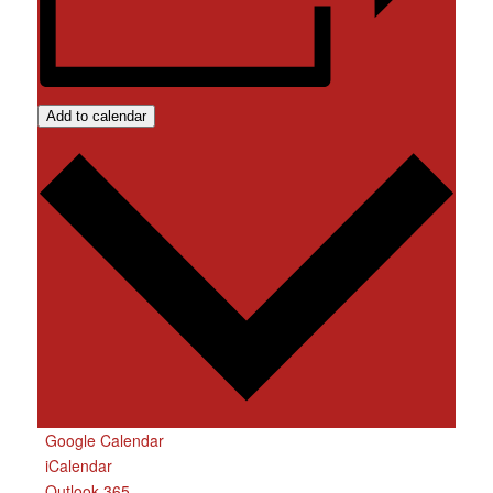
Add to calendar
Google Calendar
iCalendar
Outlook 365