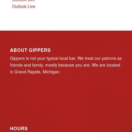
Outlook Live
ABOUT GIPPERS
Gippers is not your typical local bar. We treat our patrons as
friends and family, mostly because you are. We are located
in Grand Rapids, Michigan.
HOURS