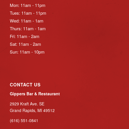
Mon: 11am - 11pm
Tues: 11am - 11pm
Wed: 11am - 1am
Thurs: 11am - 1am
Fri: 11am - 2am
Sat: 11am - 2am
Sun: 11am - 10pm
CONTACT US
Gippers Bar & Restaurant
2929 Kraft Ave. SE
Grand Rapids, MI 49512
(616) 551-0841