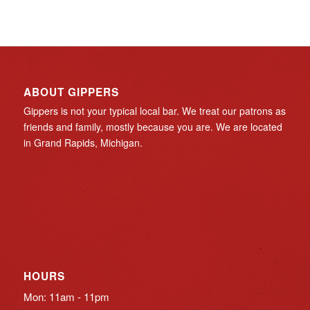
ABOUT GIPPERS
Gippers is not your typical local bar. We treat our patrons as
friends and family, mostly because you are. We are located
in Grand Rapids, Michigan.
HOURS
Mon: 11am - 11pm