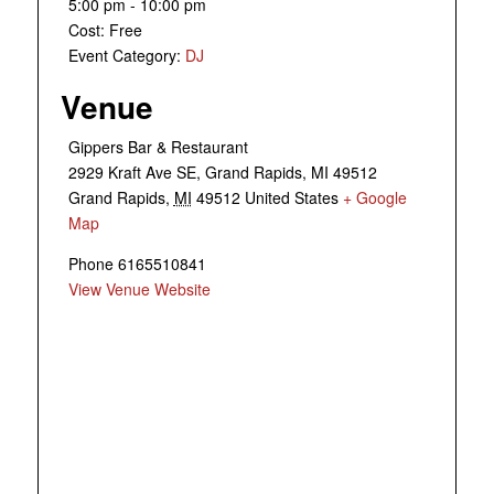
5:00 pm - 10:00 pm
Cost:
Free
Event Category:
DJ
Venue
Gippers Bar & Restaurant
2929 Kraft Ave SE, Grand Rapids, MI 49512
Grand Rapids
,
MI
49512
United States
+ Google
Map
Phone
6165510841
View Venue Website