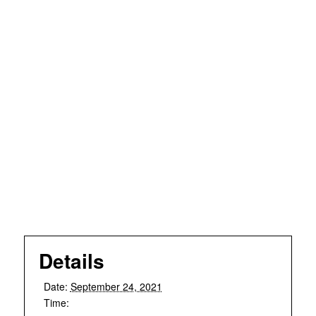
Details
Date:
September 24, 2021
Time: