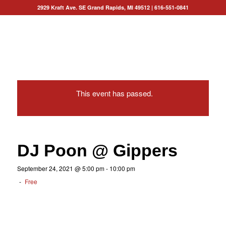
2929 Kraft Ave. SE Grand Rapids, MI 49512
|
616-551-0841
This event has passed.
DJ Poon @ Gippers
September 24, 2021 @ 5:00 pm
-
10:00 pm
-
Free