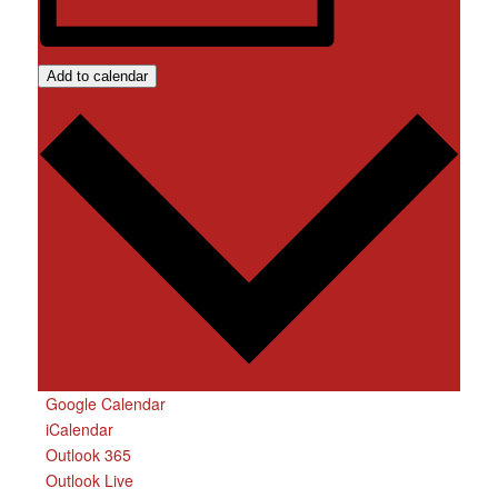
Add to calendar
Google Calendar
iCalendar
Outlook 365
Outlook Live