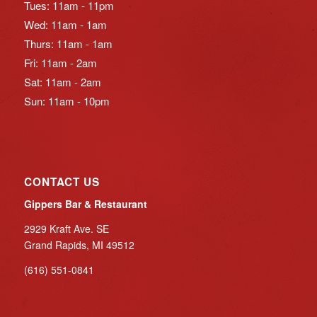
Tues: 11am - 11pm
Wed: 11am - 1am
Thurs: 11am - 1am
Fri: 11am - 2am
Sat: 11am - 2am
Sun: 11am - 10pm
CONTACT US
Gippers Bar & Restaurant
2929 Kraft Ave. SE
Grand Rapids, MI 49512
(616) 551-0841