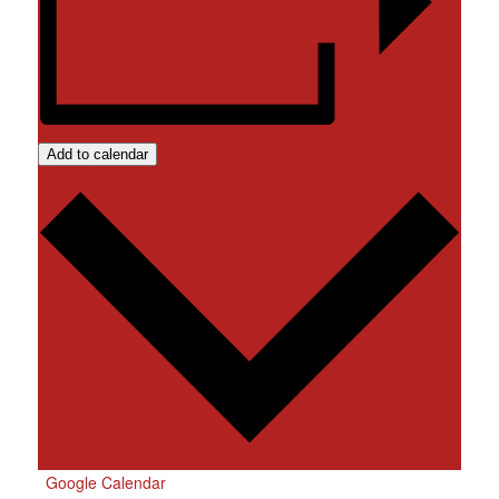
Add to calendar
Google Calendar