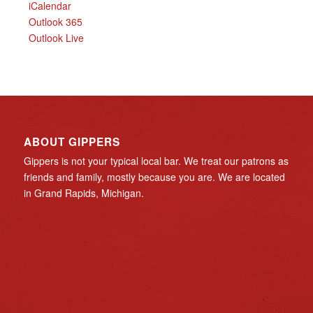
iCalendar
Outlook 365
Outlook Live
ABOUT GIPPERS
Gippers is not your typical local bar. We treat our patrons as
friends and family, mostly because you are. We are located
in Grand Rapids, Michigan.