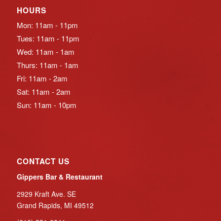
HOURS
Mon: 11am - 11pm
Tues: 11am - 11pm
Wed: 11am - 1am
Thurs: 11am - 1am
Fri: 11am - 2am
Sat: 11am - 2am
Sun: 11am - 10pm
CONTACT US
Gippers Bar & Restaurant
2929 Kraft Ave. SE
Grand Rapids, MI 49512