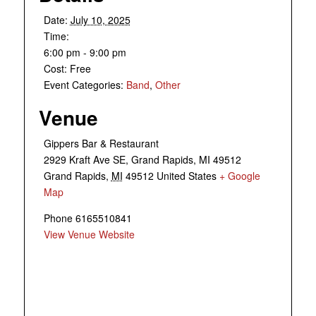
Date:
July 10, 2025
Time:
6:00 pm - 9:00 pm
Cost:
Free
Event Categories:
Band
,
Other
Venue
Gippers Bar & Restaurant
2929 Kraft Ave SE, Grand Rapids, MI 49512
Grand Rapids
,
MI
49512
United States
+ Google
Map
Phone
6165510841
View Venue Website