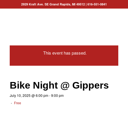
2929 Kraft Ave. SE Grand Rapids, MI 49512
|
616-551-0841
This event has passed.
Bike Night @ Gippers
July 10, 2025 @ 6:00 pm
-
9:00 pm
-
Free