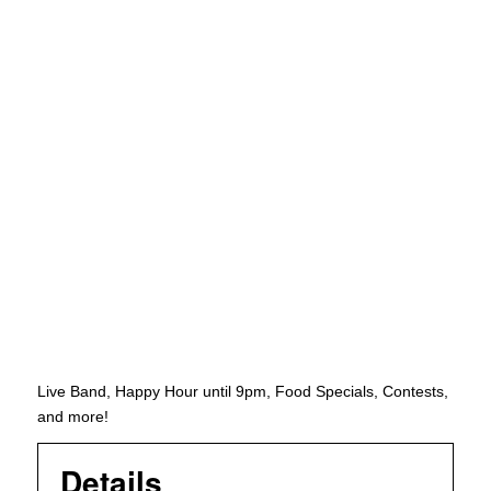
Live Band, Happy Hour until 9pm, Food Specials, Contests,
and more!
Details