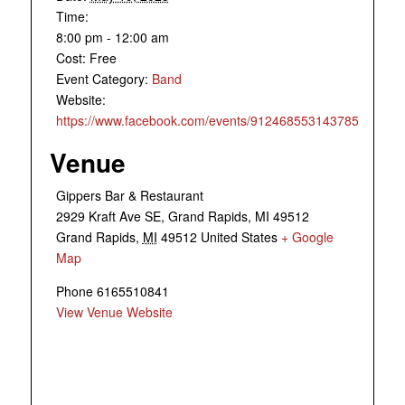
Time:
8:00 pm - 12:00 am
Cost:
Free
Event Category:
Band
Website:
https://www.facebook.com/events/912468553143785
Venue
Gippers Bar & Restaurant
2929 Kraft Ave SE, Grand Rapids, MI 49512
Grand Rapids
,
MI
49512
United States
+ Google
Map
Phone
6165510841
View Venue Website