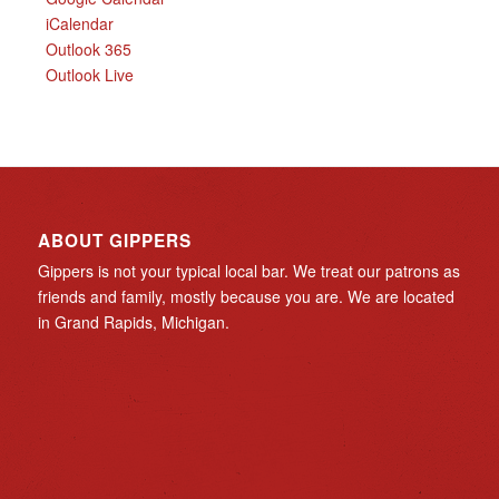
iCalendar
Outlook 365
Outlook Live
ABOUT GIPPERS
Gippers is not your typical local bar. We treat our patrons as
friends and family, mostly because you are. We are located
in Grand Rapids, Michigan.