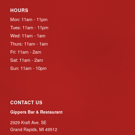
HOURS
Mon: 11am - 11pm
Tues: 11am - 11pm
Wed: 11am - 1am
Thurs: 11am - 1am
Fri: 11am - 2am
Sat: 11am - 2am
Sun: 11am - 10pm
CONTACT US
Gippers Bar & Restaurant
2929 Kraft Ave. SE
Grand Rapids, MI 49512