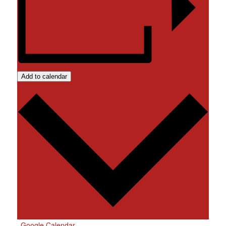
Add to calendar
Google Calendar