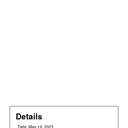
Details
Date:
May 19, 2023