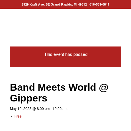
2929 Kraft Ave. SE Grand Rapids, MI 49512
|
616-551-0841
This event has passed.
Band Meets World @
Gippers
May 19, 2023 @ 8:00 pm
-
12:00 am
-
Free