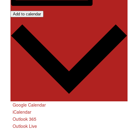
Add to calendar
Google Calendar
iCalendar
Outlook 365
Outlook Live