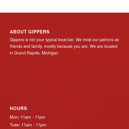
ABOUT GIPPERS
Gippers is not your typical local bar. We treat our patrons as
friends and family, mostly because you are. We are located
in Grand Rapids, Michigan.
HOURS
Mon: 11am - 11pm
Tues: 11am - 11pm