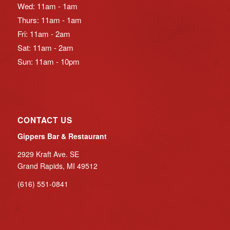
Wed: 11am - 1am
Thurs: 11am - 1am
Fri: 11am - 2am
Sat: 11am - 2am
Sun: 11am - 10pm
CONTACT US
Gippers Bar & Restaurant
2929 Kraft Ave. SE
Grand Rapids, MI 49512
(616) 551-0841