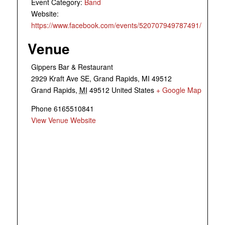
Event Category:
Band
Website:
https://www.facebook.com/events/520707949787491/
Venue
Gippers Bar & Restaurant
2929 Kraft Ave SE, Grand Rapids, MI 49512
Grand Rapids
,
MI
49512
United States
+ Google Map
Phone
6165510841
View Venue Website