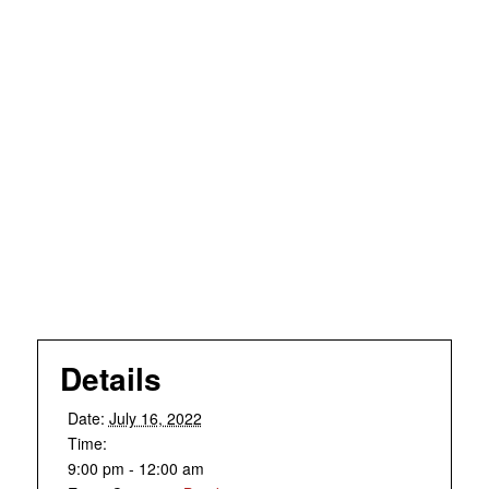
Details
Date:
July 16, 2022
Time:
9:00 pm - 12:00 am