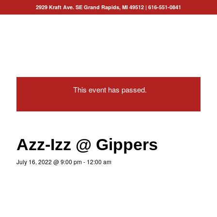
2929 Kraft Ave. SE Grand Rapids, MI 49512
|
616-551-0841
This event has passed.
Azz-Izz @ Gippers
July 16, 2022 @ 9:00 pm
-
12:00 am