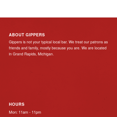
ABOUT GIPPERS
Gippers is not your typical local bar. We treat our patrons as
friends and family, mostly because you are. We are located
in Grand Rapids, Michigan.
HOURS
Mon: 11am - 11pm