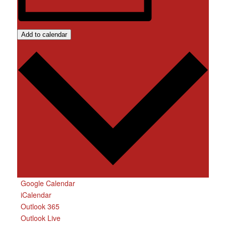
Add to calendar
Google Calendar
iCalendar
Outlook 365
Outlook Live