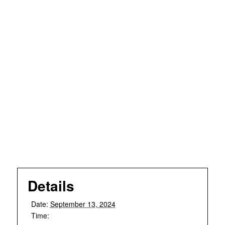
Details
Date:
September 13, 2024
Time: