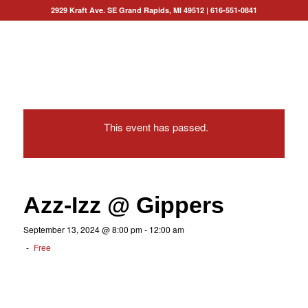
2929 Kraft Ave. SE Grand Rapids, MI 49512
|
616-551-0841
This event has passed.
Azz-Izz @ Gippers
September 13, 2024 @ 8:00 pm
-
12:00 am
-
Free