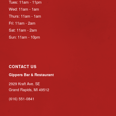
Tues: 11am - 11pm
Wed: 11am - 1am
Thurs: 11am - 1am
Fri: 11am - 2am
Sat: 11am - 2am
Sun: 11am - 10pm
CONTACT US
Gippers Bar & Restaurant
2929 Kraft Ave. SE
Grand Rapids, MI 49512
(616) 551-0841