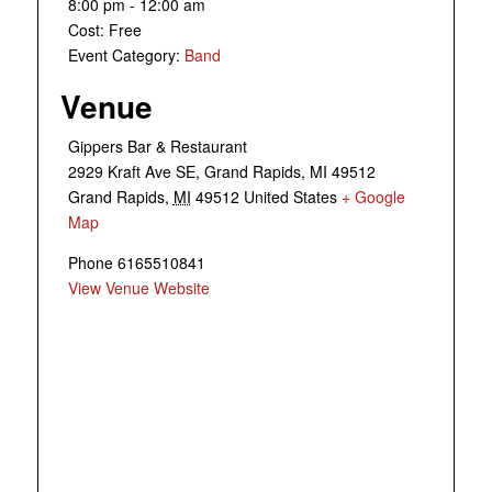
8:00 pm - 12:00 am
Cost:
Free
Event Category:
Band
Venue
Gippers Bar & Restaurant
2929 Kraft Ave SE, Grand Rapids, MI 49512
Grand Rapids
,
MI
49512
United States
+ Google
Map
Phone
6165510841
View Venue Website