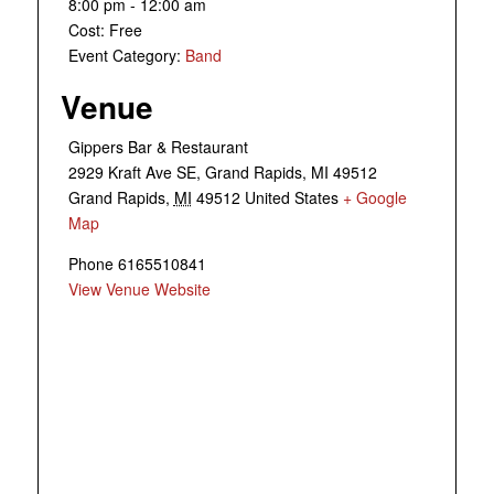
8:00 pm - 12:00 am
Cost:
Free
Event Category:
Band
Venue
Gippers Bar & Restaurant
2929 Kraft Ave SE, Grand Rapids, MI 49512
Grand Rapids
,
MI
49512
United States
+ Google
Map
Phone
6165510841
View Venue Website