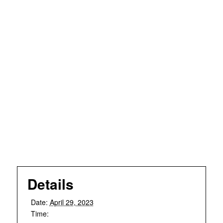
Details
Date:
April 29, 2023
Time: