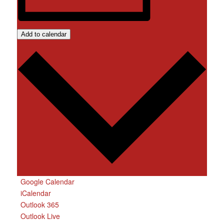
Add to calendar
Google Calendar
iCalendar
Outlook 365
Outlook Live