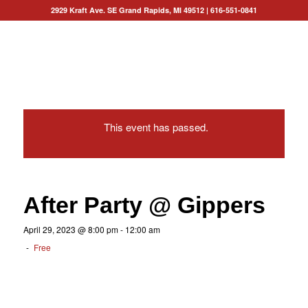
2929 Kraft Ave. SE Grand Rapids, MI 49512
|
616-551-0841
This event has passed.
After Party @ Gippers
April 29, 2023 @ 8:00 pm
-
12:00 am
-
Free