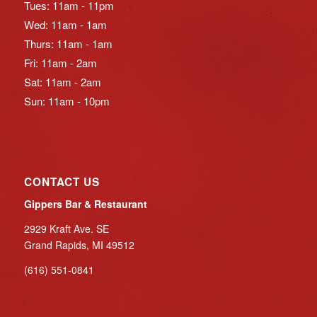
Tues: 11am - 11pm
Wed: 11am - 1am
Thurs: 11am - 1am
Fri: 11am - 2am
Sat: 11am - 2am
Sun: 11am - 10pm
CONTACT US
Gippers Bar & Restaurant
2929 Kraft Ave. SE
Grand Rapids, MI 49512
(616) 551-0841