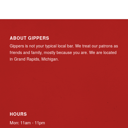
ABOUT GIPPERS
Gippers is not your typical local bar. We treat our patrons as
friends and family, mostly because you are. We are located
in Grand Rapids, Michigan.
HOURS
Mon: 11am - 11pm